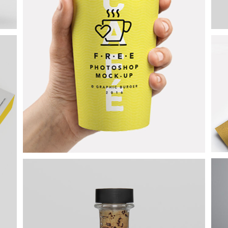
Epic Adventures