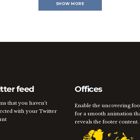
SHOW MORE
tter feed
Offices
ems that you haven't
Enable the uncovering foo
cted with your Twitter
for a smooth animation th
unt
reveals the footer content.