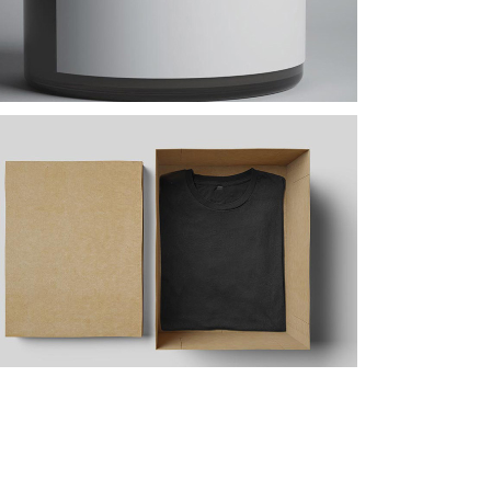
Design Tutorials