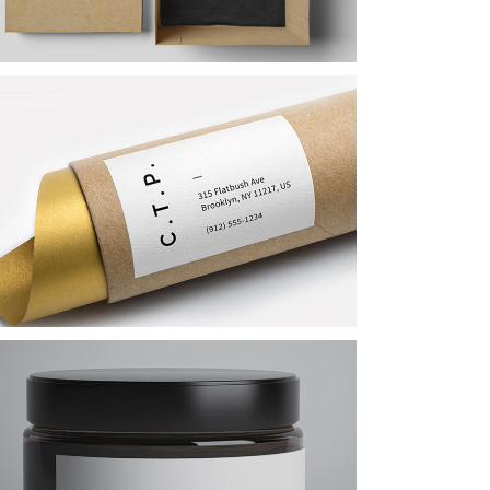
Logo Designing
Art Breakfast