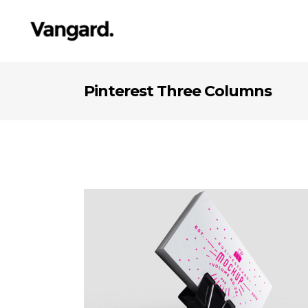
Pinterest Three Columns
Pleasant Balance