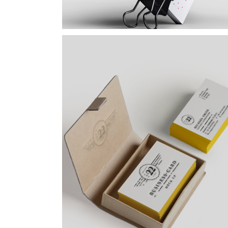
Yellow Design