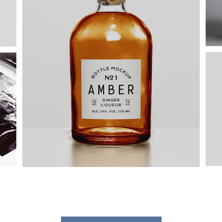
Elegant Style