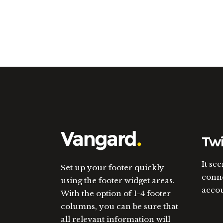
Twi
It se
Set up your footer quickly
conne
using the footer widget areas.
acco
With the option of 1-4 footer
columns, you can be sure that
all relevant information will