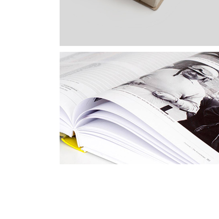
High Impact