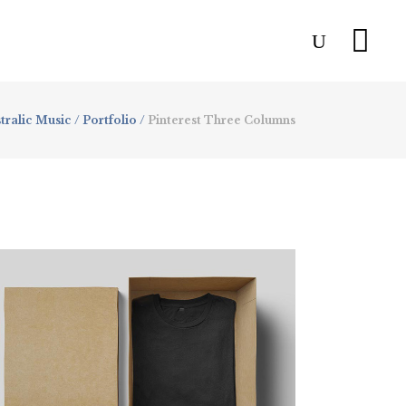
tralic Music
/
Portfolio
/
Pinterest Three Columns
Resume Designs