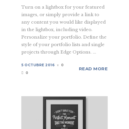
Turn on a lightbox for your featured
images, or simply provide a link to
any content you would like displayed
in the lightbox, including video.
Personalize your portfolio. Define the
style of your portfolio lists and single
projects through Edge Options. ...
5 OCTUBRE 2016
0
READ MORE
0