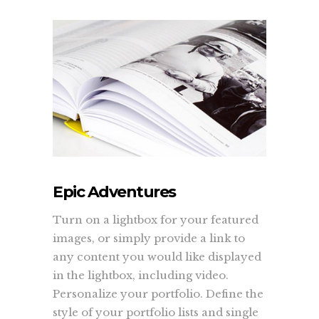
Epic Adventures
Turn on a lightbox for your featured
images, or simply provide a link to
any content you would like displayed
in the lightbox, including video.
Personalize your portfolio. Define the
style of your portfolio lists and single