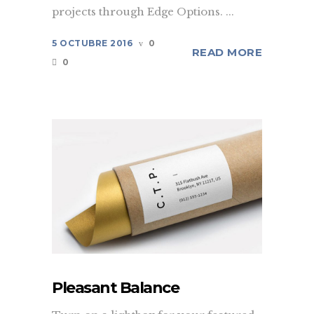
projects through Edge Options. ...
5 OCTUBRE 2016
0
READ MORE
0
Pleasant Balance