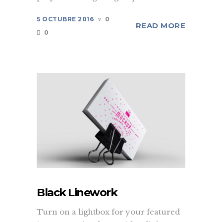
5 OCTUBRE 2016
0
READ MORE
0
Black Linework
Turn on a lightbox for your featured