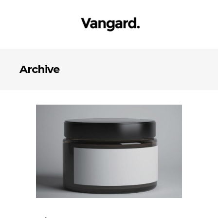
Archive