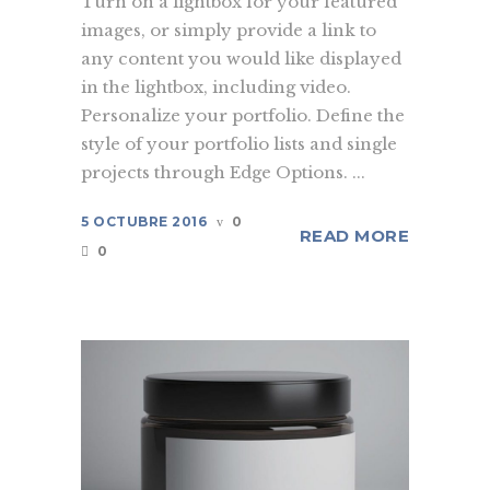
Turn on a lightbox for your featured
images, or simply provide a link to
any content you would like displayed
in the lightbox, including video.
Personalize your portfolio. Define the
style of your portfolio lists and single
projects through Edge Options. ...
5 OCTUBRE 2016
0
READ MORE
0