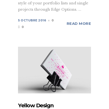
style of your portfolio lists and single
projects through Edge Options. ...
5 OCTUBRE 2016
0
READ MORE
0
Yellow Design