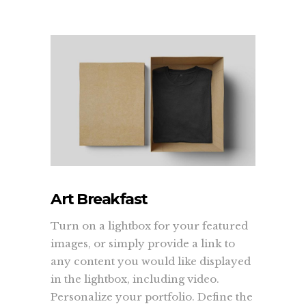
Art Breakfast
Turn on a lightbox for your featured
images, or simply provide a link to
any content you would like displayed
in the lightbox, including video.
Personalize your portfolio. Define the