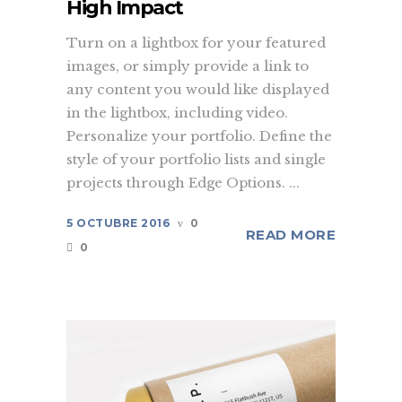
High Impact
Turn on a lightbox for your featured
images, or simply provide a link to
any content you would like displayed
in the lightbox, including video.
Personalize your portfolio. Define the
style of your portfolio lists and single
projects through Edge Options. ...
5 OCTUBRE 2016
0
READ MORE
0