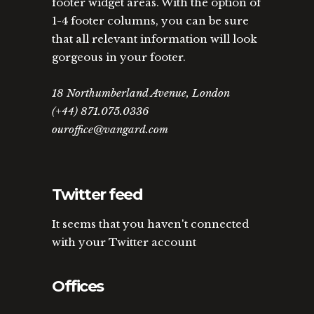
footer widget areas. With the option of
1-4 footer columns, you can be sure
that all relevant information will look
gorgeous in your footer.
18 Northumberland Avenue, London
(+44) 871.075.0336
ouroffice@vangard.com
Twitter feed
It seems that you haven't connected
with your Twitter account
Offices