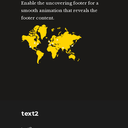
Enable the uncovering footer for a
smooth animation that reveals the
footer content.
text2