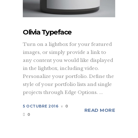
Olivia Typeface
Turn on a lightbox for your featured
images, or simply provide a link to
any content you would like displayed
in the lightbox, including video.
Personalize your portfolio. Define the
style of your portfolio lists and single
projects through Edge Options. ...
5 OCTUBRE 2016
0
READ MORE
0