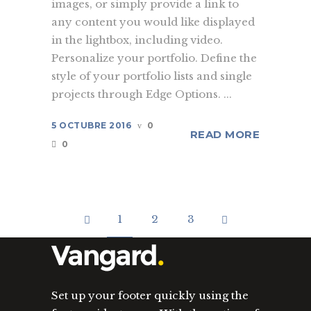
images, or simply provide a link to
any content you would like displayed
in the lightbox, including video.
Personalize your portfolio. Define the
style of your portfolio lists and single
projects through Edge Options. ...
5 OCTUBRE 2016
0
READ MORE
0
1
2
3
Set up your footer quickly using the