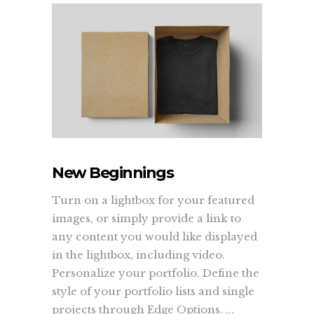
New Beginnings
Turn on a lightbox for your featured
images, or simply provide a link to
any content you would like displayed
in the lightbox, including video.
Personalize your portfolio. Define the
style of your portfolio lists and single
projects through Edge Options. ...