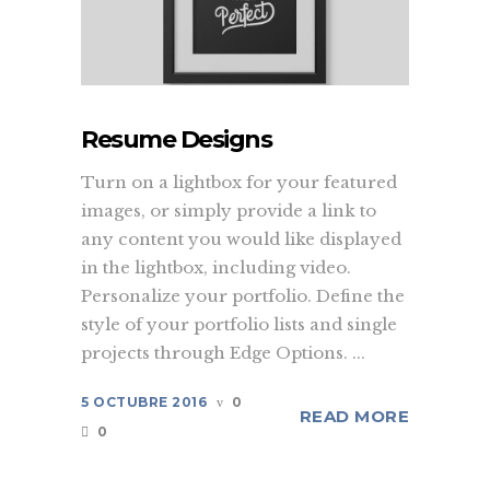
Resume Designs
Turn on a lightbox for your featured
images, or simply provide a link to
any content you would like displayed
in the lightbox, including video.
Personalize your portfolio. Define the
style of your portfolio lists and single
projects through Edge Options. ...
5 OCTUBRE 2016
0
READ MORE
0