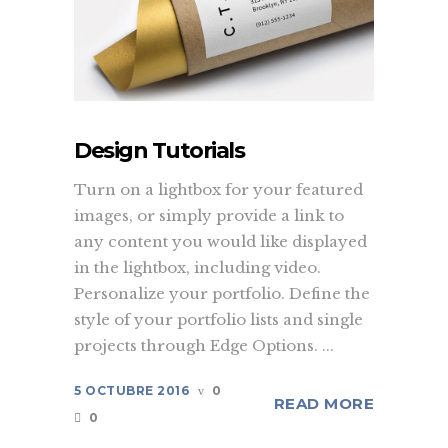
Design Tutorials
Turn on a lightbox for your featured
images, or simply provide a link to
any content you would like displayed
in the lightbox, including video.
Personalize your portfolio. Define the
style of your portfolio lists and single
projects through Edge Options. ...
5 OCTUBRE 2016
0
READ MORE
0