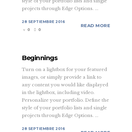
style of your portfolio lists and single
projects through Edge Options. ...
28 SEPTIEMBRE 2016
READ MORE
0
0
Beginnings
Turn on a lightbox for your featured
images, or simply provide a link to
any content you would like displayed
in the lightbox, including video.
Personalize your portfolio. Define the
style of your portfolio lists and single
projects through Edge Options. ...
28 SEPTIEMBRE 2016