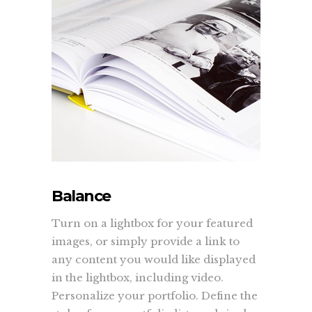
Balance
Turn on a lightbox for your featured
images, or simply provide a link to
any content you would like displayed
in the lightbox, including video.
Personalize your portfolio. Define the