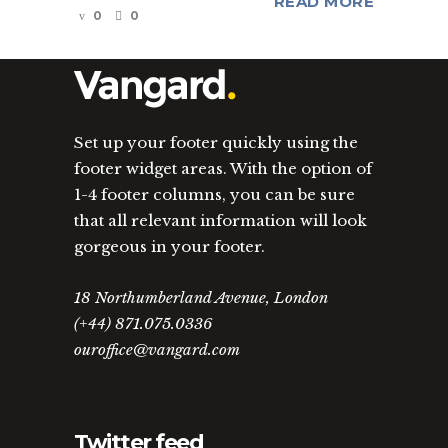
READ MORE
0
0
Set up your footer quickly using the
footer widget areas. With the option of
1-4 footer columns, you can be sure
that all relevant information will look
gorgeous in your footer.
18 Northumberland Avenue, London
(+44) 871.075.0336
ouroffice@vangard.com
Twitter feed