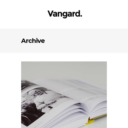
Archive