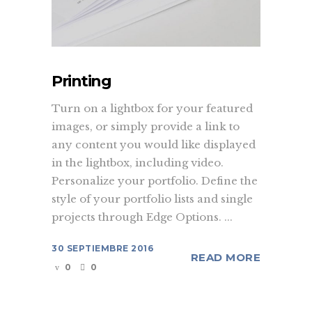
Printing
Turn on a lightbox for your featured
images, or simply provide a link to
any content you would like displayed
in the lightbox, including video.
Personalize your portfolio. Define the
style of your portfolio lists and single
projects through Edge Options. ...
30 SEPTIEMBRE 2016
READ MORE
0
0