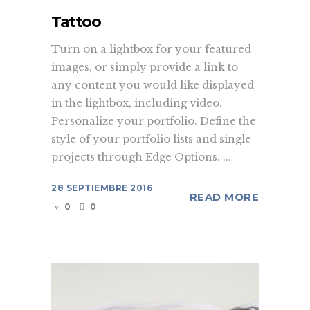
Tattoo
Turn on a lightbox for your featured
images, or simply provide a link to
any content you would like displayed
in the lightbox, including video.
Personalize your portfolio. Define the
style of your portfolio lists and single
projects through Edge Options. ...
28 SEPTIEMBRE 2016
READ MORE
0
0