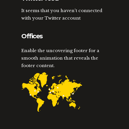
It seems that you haven't connected
with your Twitter account
Offices
Enable the uncovering footer for a
smooth animation that reveals the
footer content.