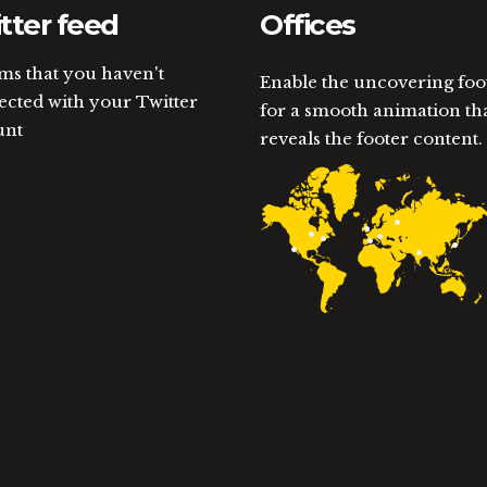
tter feed
Offices
ems that you haven't
Enable the uncovering foo
cted with your Twitter
for a smooth animation th
unt
reveals the footer content.