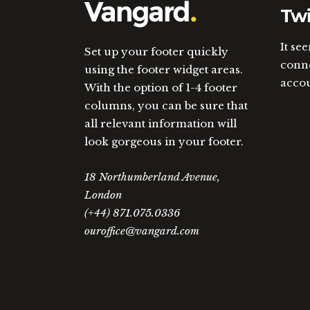
Twi
It se
Set up your footer quickly
conne
using the footer widget areas.
acco
With the option of 1-4 footer
columns, you can be sure that
all relevant information will
look gorgeous in your footer.
18 Northumberland Avenue,
London
(+44) 871.075.0336
ouroffice@vangard.com