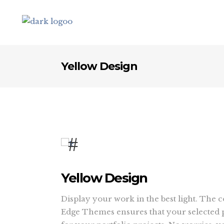
Yellow Design
Yellow Design
Display your work in the best light. The 
Edge Themes ensures that your selected p