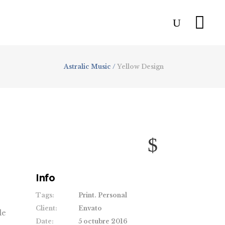
Astralic Music
/
Yellow Design
Info
Tags:
Print. Personal
Client:
Envato
le
Date:
5 octubre 2016