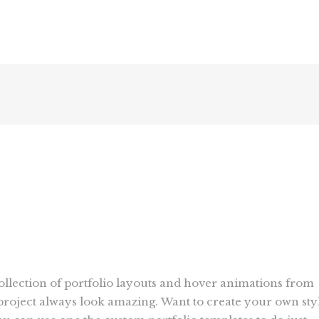
collection of portfolio layouts and hover animations from
roject always look amazing. Want to create your own sty