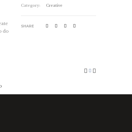
Category:
Creative
eate
SHARE
o do
Art Breakfast