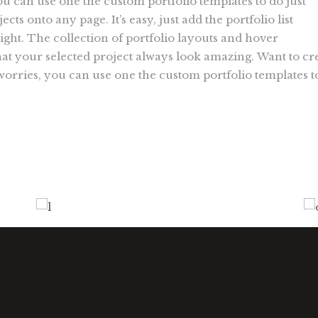
ou can use one the custom portfolio templates to do just
ects onto any page. It’s easy, just add the portfolio list
ight. The collection of portfolio layouts and hover
t your selected project always look amazing. Want to cr
 worries, you can use one the custom portfolio templates t
Design Tutorials