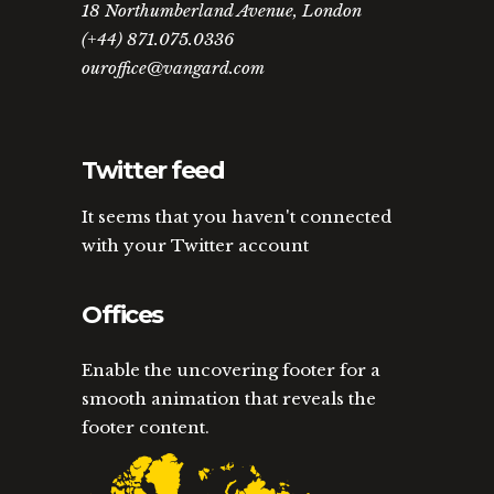
18 Northumberland Avenue, London
(+44) 871.075.0336
ouroffice@vangard.com
Twitter feed
It seems that you haven't connected
with your Twitter account
Offices
Enable the uncovering footer for a
smooth animation that reveals the
footer content.