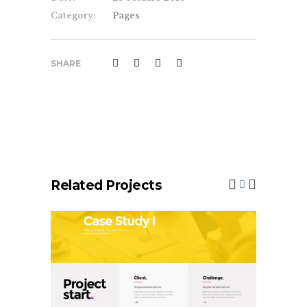
Category:
Pages
SHARE
Related Projects
Case Study