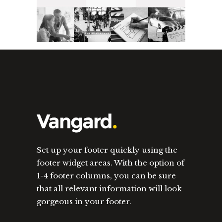
Set up your footer quickly using the
footer widget areas. With the option of
1-4 footer columns, you can be sure
that all relevant information will look
gorgeous in your footer.