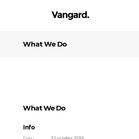
What We Do
What We Do
Info
Date:
25 octubre 2016