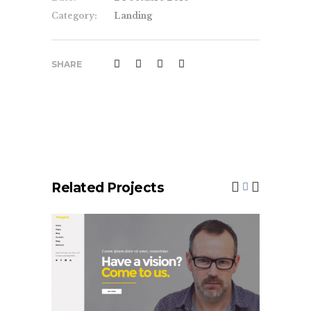
Category:
Landing
SHARE
Related Projects
Left Menu