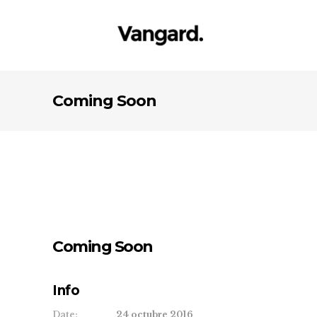
Coming Soon
Coming Soon
Info
Date:
24 octubre 2016