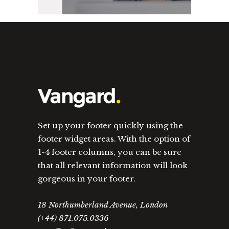
Set up your footer quickly using the
footer widget areas. With the option of
1-4 footer columns, you can be sure
that all relevant information will look
gorgeous in your footer.
18 Northumberland Avenue, London
(+44) 871.075.0336