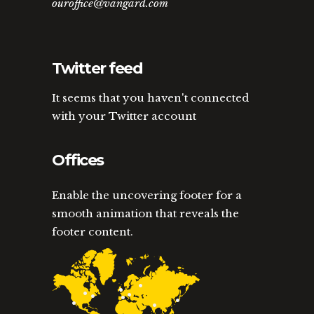
ouroffice@vangard.com
Twitter feed
It seems that you haven't connected
with your Twitter account
Offices
Enable the uncovering footer for a
smooth animation that reveals the
footer content.