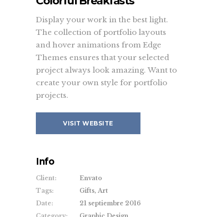
Colorful Breakfasts
(+44) 871.075.0336
Display your work in the best light.
ouroffice@vangard.com
The collection of portfolio layouts
and hover animations from Edge
Themes ensures that your selected
Twitter feed
project always look amazing. Want to
create your own style for portfolio
It seems that you haven't connected
projects.
with your Twitter account
VISIT WEBSITE
Offices
Enable the uncovering footer for a
Info
smooth animation that reveals the
footer content.
Client:
Envato
Tags:
Gifts, Art
Date:
21 septiembre 2016
Category:
Graphic Design