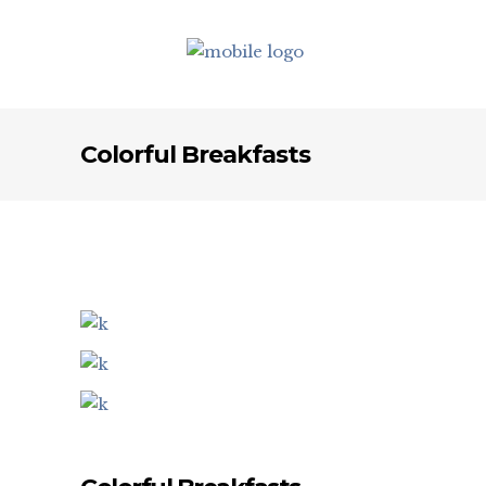
Colorful Breakfasts
Set up your footer quickly using the
footer widget areas. With the option of
1-4 footer columns, you can be sure
that all relevant information will look
gorgeous in your footer.
18 Northumberland Avenue, London