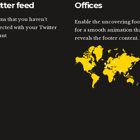
tter feed
Offices
ems that you haven't
Enable the uncovering foo
cted with your Twitter
for a smooth animation th
unt
reveals the footer content.