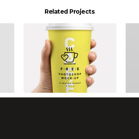
Related Projects
Art Showcase