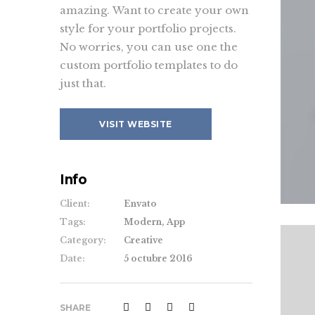
amazing. Want to create your own
style for your portfolio projects.
No worries, you can use one the
custom portfolio templates to do
just that.
VISIT WEBSITE
Info
Client:
Envato
Tags:
Modern, App
Category:
Creative
Date:
5 octubre 2016
SHARE