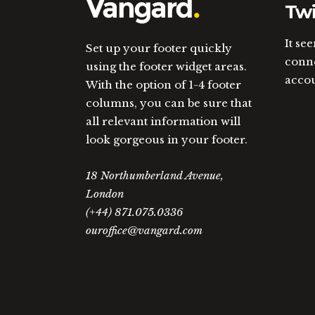
Twi
It se
Set up your footer quickly
conne
using the footer widget areas.
acco
With the option of 1-4 footer
columns, you can be sure that
all relevant information will
look gorgeous in your footer.
18 Northumberland Avenue,
London
(+44) 871.075.0336
ouroffice@vangard.com