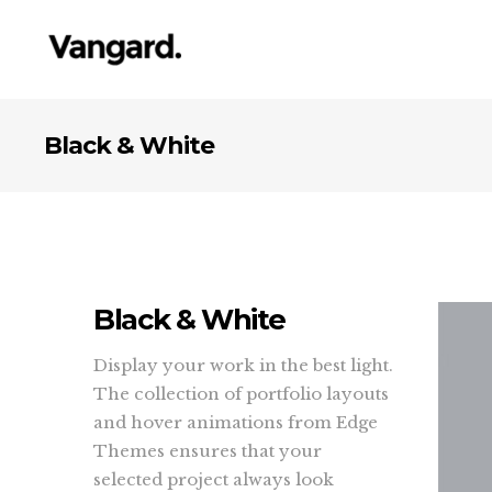
Black & White
Black & White
Display your work in the best light.
The collection of portfolio layouts
and hover animations from Edge
Themes ensures that your
selected project always look