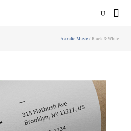
Astralic Music
/
Black & White