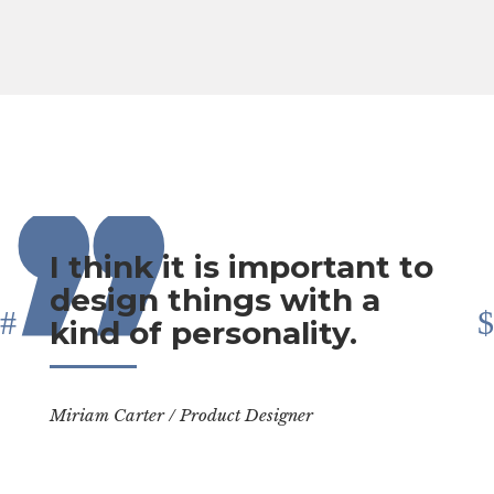
,,
I think it is important to
design things with a
kind of personality.
Miriam Carter
/
Product Designer