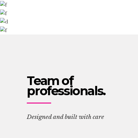
Team of
professionals.
Designed and built with care