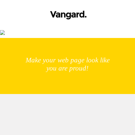
Meet the Crew
Make your web page look like
you are proud!