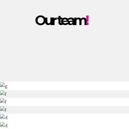
Our team
!