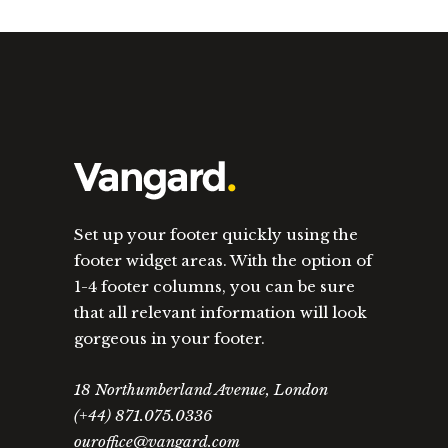
Set up your footer quickly using the
footer widget areas. With the option of
1-4 footer columns, you can be sure
that all relevant information will look
gorgeous in your footer.
18 Northumberland Avenue, London
(+44) 871.075.0336
ouroffice@vangard.com