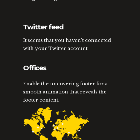
Twitter feed
It seems that you haven't connected
with your Twitter account
Offices
Enable the uncovering footer for a
smooth animation that reveals the
footer content.