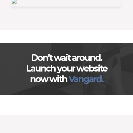
Don’t wait around.
Launch your website
now with
Vangard.