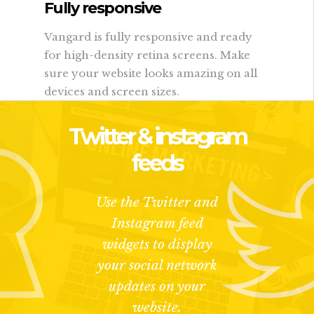
Fully responsive
Vangard is fully responsive and ready
for high-density retina screens. Make
sure your website looks amazing on all
devices and screen sizes.
Twitter & instagram
feeds
Use the Twitter and
Instagram feed
widgets to display
your social network
updates on your
website.