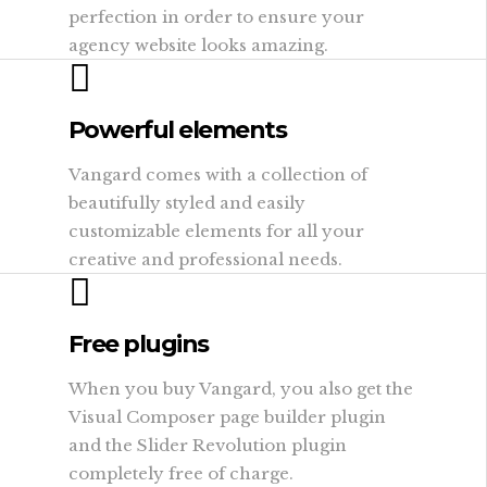
perfection in order to ensure your
agency website looks amazing.
Powerful elements
Vangard comes with a collection of
beautifully styled and easily
customizable elements for all your
creative and professional needs.
Free plugins
When you buy Vangard, you also get the
Visual Composer page builder plugin
and the Slider Revolution plugin
completely free of charge.