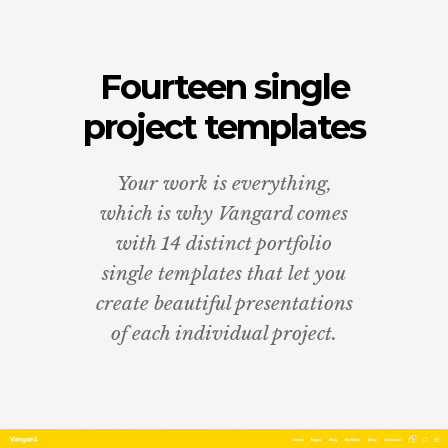
Fourteen single
project templates
Your work is everything,
which is why Vangard comes
with 14 distinct portfolio
single templates that let you
create beautiful presentations
of each individual project.