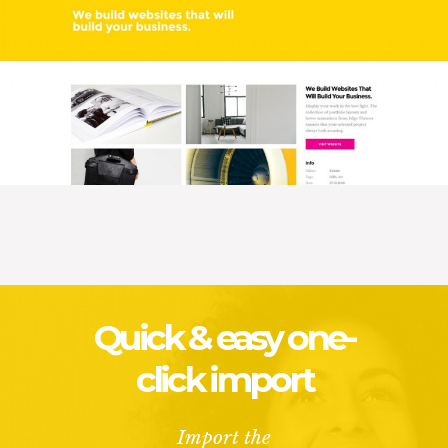
Quick & easy one-
click import
Import the