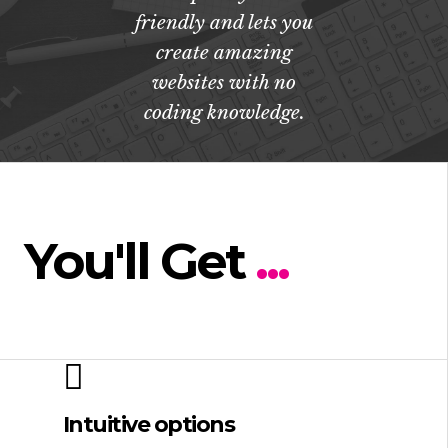
friendly and lets you
create amazing
websites with no
coding knowledge.
You'll Get
...
Intuitive options