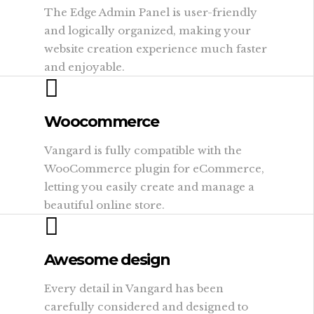
The Edge Admin Panel is user-friendly
and logically organized, making your
website creation experience much faster
and enjoyable.
Woocommerce
Vangard is fully compatible with the
WooCommerce plugin for eCommerce,
letting you easily create and manage a
beautiful online store.
Awesome design
Every detail in Vangard has been
carefully considered and designed to