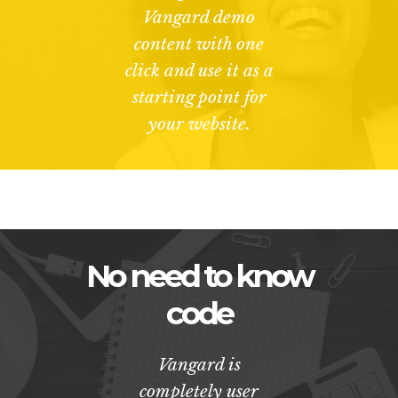
Vangard demo
content with one
click and use it as a
starting point for
your website.
No need to know
code
Vangard is
completely user