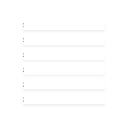
What We Do
Who We Are
Meet The Crew
FAQ
Pricing Packages
Case Study