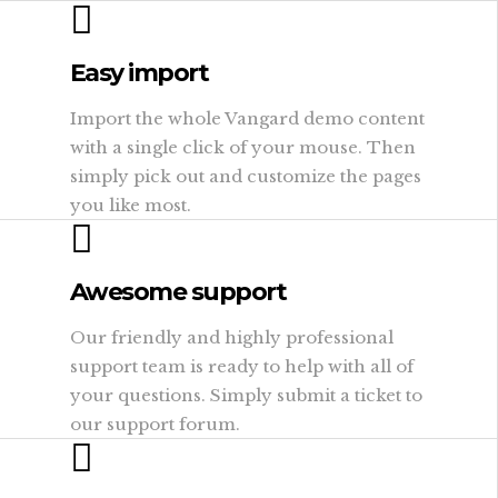
Easy import
Import the whole Vangard demo content
with a single click of your mouse. Then
simply pick out and customize the pages
you like most.
Awesome support
Our friendly and highly professional
support team is ready to help with all of
your questions. Simply submit a ticket to
our support forum.