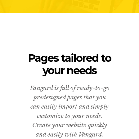
Pages tailored to
your needs
Vangard is full of ready-to-go
predesigned pages that you
can easily import and simply
customize to your needs.
Create your website quickly
and easily with Vangard.