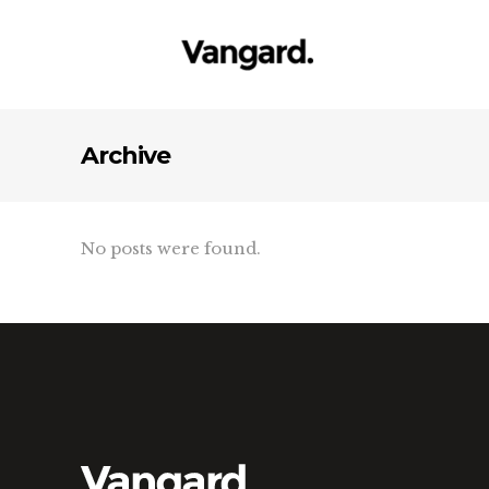
Archive
No posts were found.