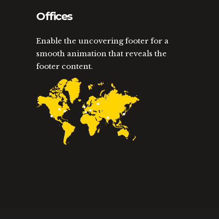
Offices
Enable the uncovering footer for a
smooth animation that reveals the
footer content.