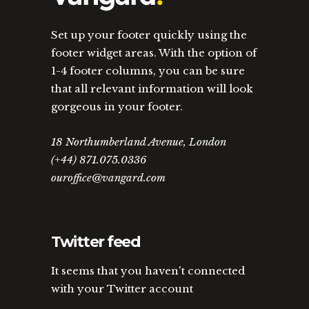
Set up your footer quickly using the
footer widget areas. With the option of
1-4 footer columns, you can be sure
that all relevant information will look
gorgeous in your footer.
18 Northumberland Avenue, London
(+44) 871.075.0336
ouroffice@vangard.com
Twitter feed
It seems that you haven't connected
with your Twitter account