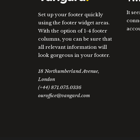
It se
Set up your footer quickly
conne
using the footer widget areas.
acco
With the option of 1-4 footer
columns, you can be sure that
all relevant information will
look gorgeous in your footer.
18 Northumberland Avenue,
London
(+44) 871.075.0336
ouroffice@vangard.com