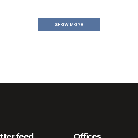
SHOW MORE
tter feed
Offices