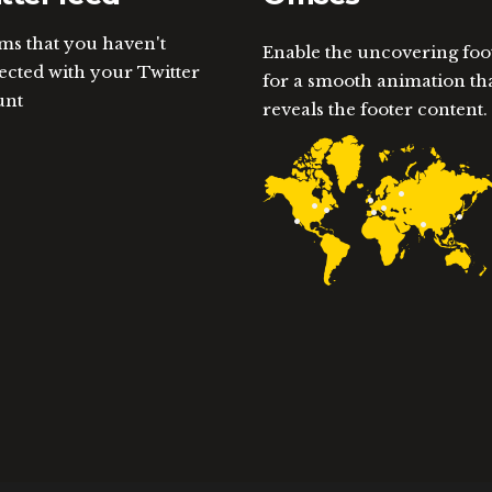
ems that you haven't
Enable the uncovering foo
cted with your Twitter
for a smooth animation th
unt
reveals the footer content.