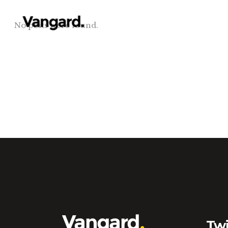
No posts were found.
Twi